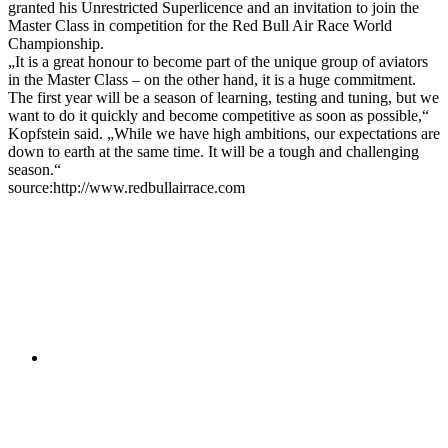
granted his Unrestricted Superlicence and an invitation to join the
Master Class in competition for the Red Bull Air Race World
Championship.
„It is a great honour to become part of the unique group of aviators
in the Master Class – on the other hand, it is a huge commitment.
The first year will be a season of learning, testing and tuning, but we
want to do it quickly and become competitive as soon as possible,“
Kopfstein said. „While we have high ambitions, our expectations are
down to earth at the same time. It will be a tough and challenging
season.“
source:http://www.redbullairrace.com