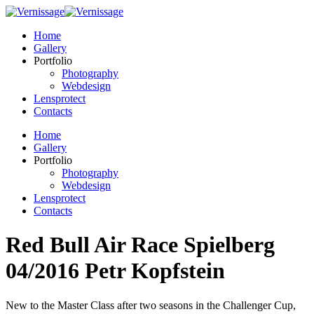
Home
Gallery
Portfolio
Photography
Webdesign
Lensprotect
Contacts
Home
Gallery
Portfolio
Photography
Webdesign
Lensprotect
Contacts
Red Bull Air Race Spielberg
04/2016 Petr Kopfstein
New to the Master Class after two seasons in the Challenger Cup,