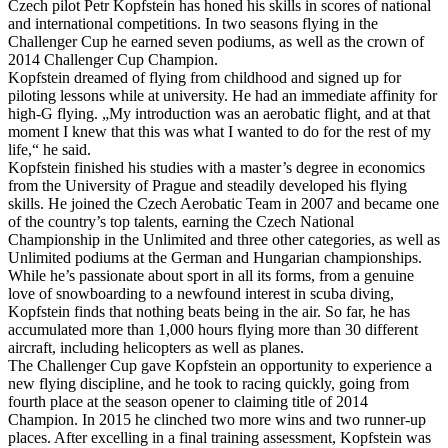
Czech pilot Petr Kopfstein has honed his skills in scores of national
and international competitions. In two seasons flying in the
Challenger Cup he earned seven podiums, as well as the crown of
2014 Challenger Cup Champion.
Kopfstein dreamed of flying from childhood and signed up for
piloting lessons while at university. He had an immediate affinity for
high-G flying. „My introduction was an aerobatic flight, and at that
moment I knew that this was what I wanted to do for the rest of my
life,“ he said.
Kopfstein finished his studies with a master’s degree in economics
from the University of Prague and steadily developed his flying
skills. He joined the Czech Aerobatic Team in 2007 and became one
of the country’s top talents, earning the Czech National
Championship in the Unlimited and three other categories, as well as
Unlimited podiums at the German and Hungarian championships.
While he’s passionate about sport in all its forms, from a genuine
love of snowboarding to a newfound interest in scuba diving,
Kopfstein finds that nothing beats being in the air. So far, he has
accumulated more than 1,000 hours flying more than 30 different
aircraft, including helicopters as well as planes.
The Challenger Cup gave Kopfstein an opportunity to experience a
new flying discipline, and he took to racing quickly, going from
fourth place at the season opener to claiming title of 2014
Champion. In 2015 he clinched two more wins and two runner-up
places. After excelling in a final training assessment, Kopfstein was